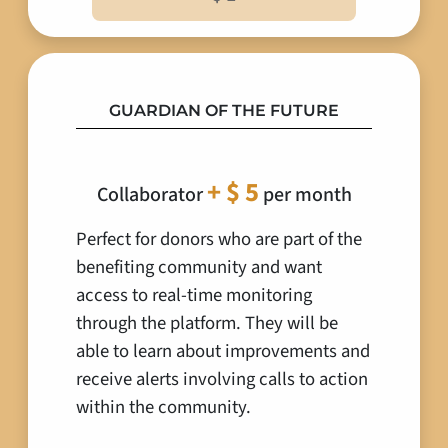
GUARDIAN OF THE FUTURE
+ $ 5
Collaborator
per month
Perfect for donors who are part of the
benefiting community and want
access to real-time monitoring
through the platform. They will be
able to learn about improvements and
receive alerts involving calls to action
within the community.