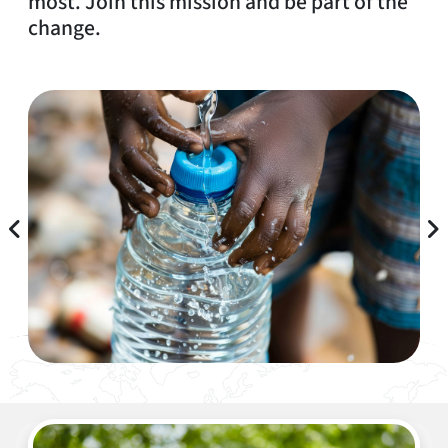
most. Join this mission and be part of the
change.