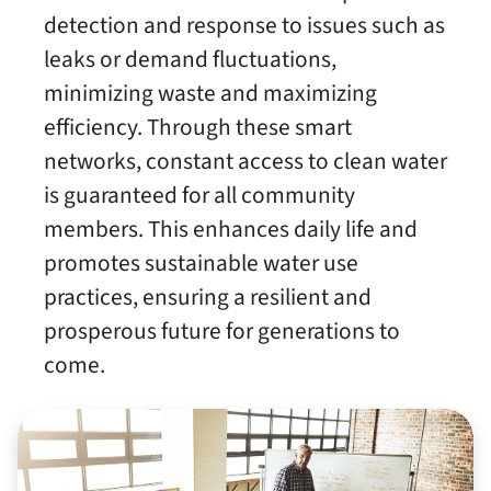
detection and response to issues such as
leaks or demand fluctuations,
minimizing waste and maximizing
efficiency. Through these smart
networks, constant access to clean water
is guaranteed for all community
members. This enhances daily life and
promotes sustainable water use
practices, ensuring a resilient and
prosperous future for generations to
come.