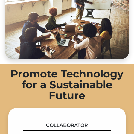
Promote Technology
for a Sustainable
Future
COLLABORATOR