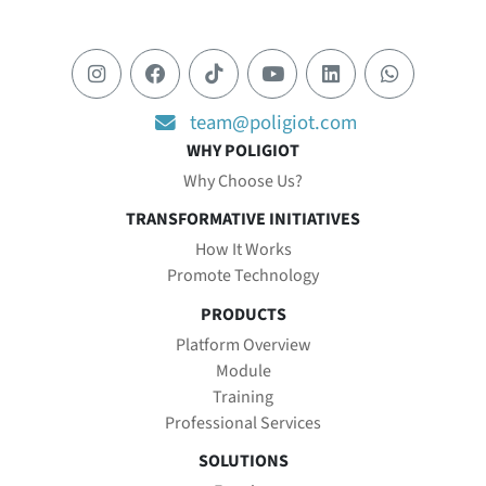
team@poligiot.com
WHY POLIGIOT
Why Choose Us?
TRANSFORMATIVE INITIATIVES
How It Works
Promote Technology
PRODUCTS
Platform Overview
Module
Training
Professional Services
SOLUTIONS