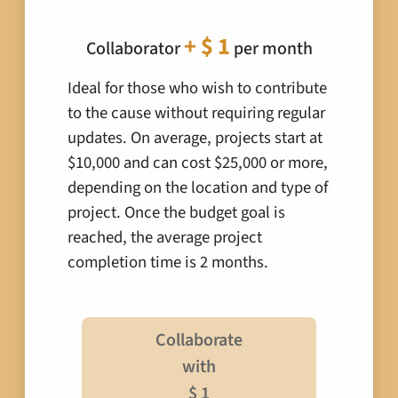
+ $ 1
Collaborator
per month
Ideal for those who wish to contribute
to the cause without requiring regular
updates. On average, projects start at
$10,000 and can cost $25,000 or more,
depending on the location and type of
project. Once the budget goal is
reached, the average project
completion time is 2 months.
Collaborate
with
$ 1