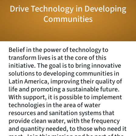
Drive Technology in Developing
Communities
Belief in the power of technology to
transform lives is at the core of this
initiative. The goal is to bring innovative
solutions to developing communities in
Latin America, improving their quality of
life and promoting a sustainable future.
With support, it is possible to implement
technologies in the area of water
resources and sanitation systems that
provide clean water, with the frequency
and quantity needed, to those who need it