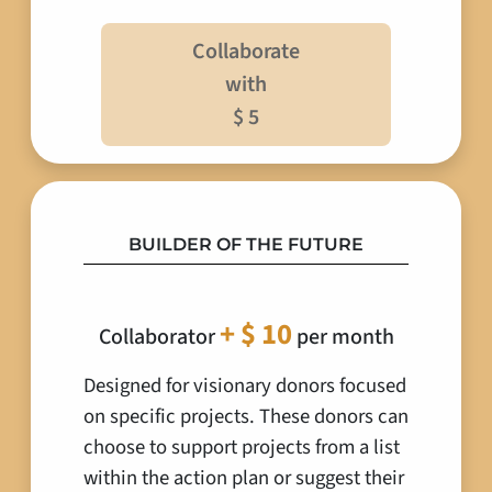
Collaborate
with
$ 5
BUILDER OF THE FUTURE
+ $ 10
Collaborator
per month
Designed for visionary donors focused
on specific projects. These donors can
choose to support projects from a list
within the action plan or suggest their