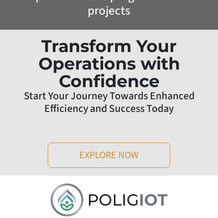
projects
Transform Your
Operations with
Confidence
Start Your Journey Towards Enhanced
Efficiency and Success Today
EXPLORE NOW