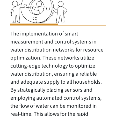
The implementation of smart
measurement and control systems in
water distribution networks for resource
optimization. These networks utilize
cutting-edge technology to optimize
water distribution, ensuring a reliable
and adequate supply to all households.
By strategically placing sensors and
employing automated control systems,
the flow of water can be monitored in
real-time. This allows for the rapid