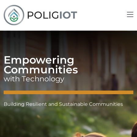
Empowering
Communities
with Technology
Building Resilient and Sustainable Communities