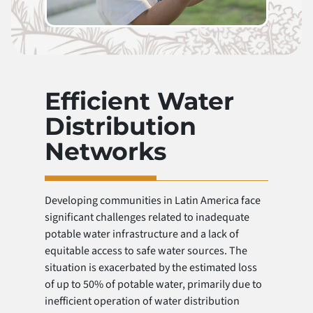
Efficient Water
Distribution
Networks
Developing communities in Latin America face
significant challenges related to inadequate
potable water infrastructure and a lack of
equitable access to safe water sources. The
situation is exacerbated by the estimated loss
of up to 50% of potable water, primarily due to
inefficient operation of water distribution