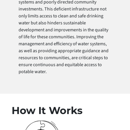
systems and poorly directed community
investments. This deficient infrastructure not
only limits access to clean and safe drinking
water but also hinders sustainable
development and improvements in the quality
of life for these communities. Improving the
management and efficiency of water systems,
as well as providing appropriate guidance and
resources to communities, are critical steps to
ensure continuous and equitable access to
potable water.
How It Works