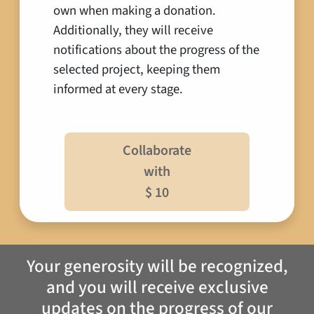
own when making a donation.
Additionally, they will receive
notifications about the progress of the
selected project, keeping them
informed at every stage.
Collaborate
with
$ 10
Your generosity will be recognized,
and you will receive exclusive
updates on the progress of our