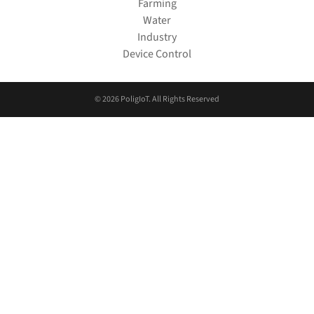
Farming
Water
Industry
Device Control
© 2026 PoligIoT. All Rights Reserved